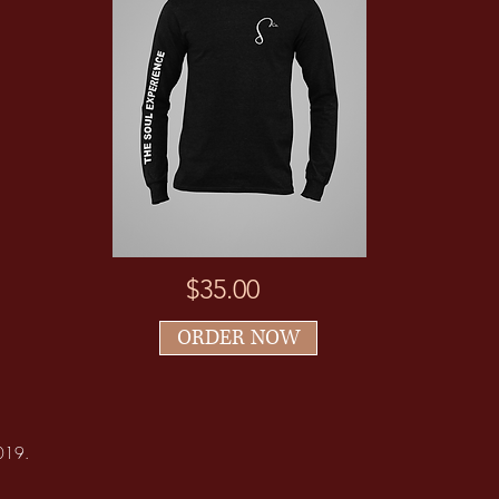
$35.00
ORDER NOW
2019.