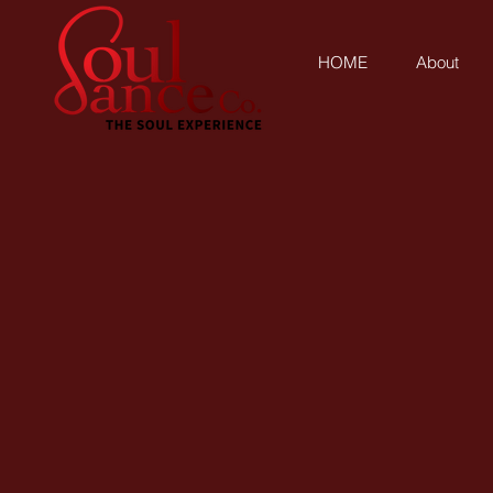
HOME
About