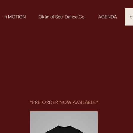
in MOTION
Okàn of Soul Dance Co.
AGENDA
b
*PRE-ORDER NOW AVAILABLE*