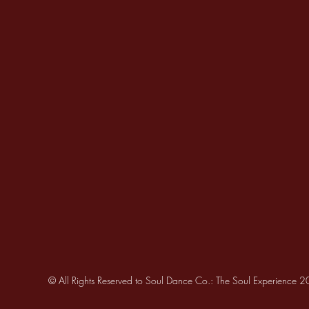
© All Rights Reserved to Soul Dance Co.: The Soul Experience 