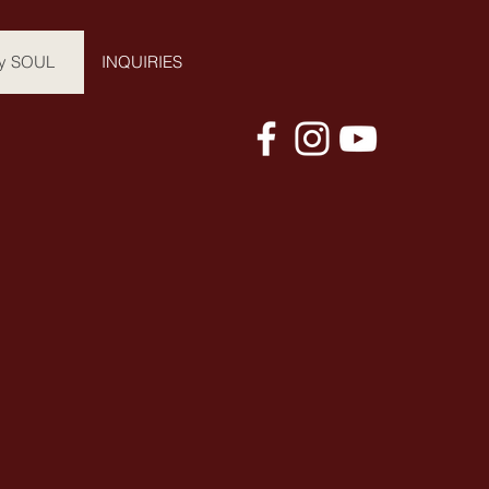
y SOUL
INQUIRIES